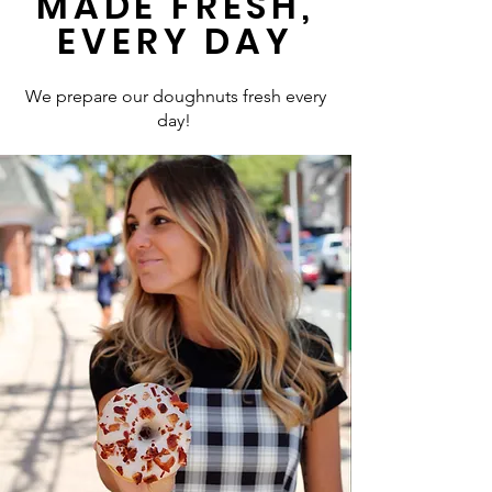
MADE FRESH,
EVERY DAY
We prepare our doughnuts fresh every
day!