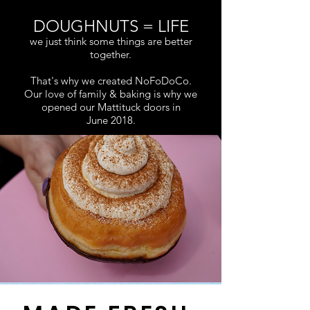
DOUGHNUTS = LIFE
we just think some things are better
together.
That's why we created NoFoDoCo.
Our love of family & baking is why we
opened
our Mattituck d
oors in
June 2018.