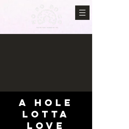
A HOLE
LOTTA
LOVE