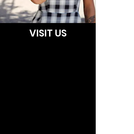
VISIT US