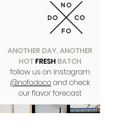
ANOTHER DAY, ANOTHER
HOT
FRESH
BATCH
follow us on Instagram
@nofodoco
and check
our flavor forecast