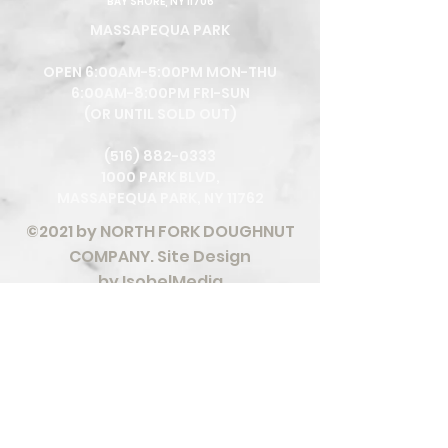
BAY SHORE, NY 11706
MASSAPEQUA PARK
OPEN 6:00AM-5:00PM MON-THU
6:00AM-8:00PM FRI-SUN
(OR UNTIL SOLD OUT)
(516) 882-0333
1000 PARK BLVD,
MASSAPEQUA PARK, NY 11762
©2021 by NORTH FORK DOUGHNUT
COMPANY. Site Design
by
IsobelMedia
We are committed to providing a website that
is accessible to the widest possible audience,
regardless of circumstance and ability. We aim
to adhere as closely as possible to the Web
Content Accessibility Guidelines (WCAG 2.0,
Level AA), published by the World Wide Web
Consortium (W3C). These guidelines explain
how to make Web content more accessible for