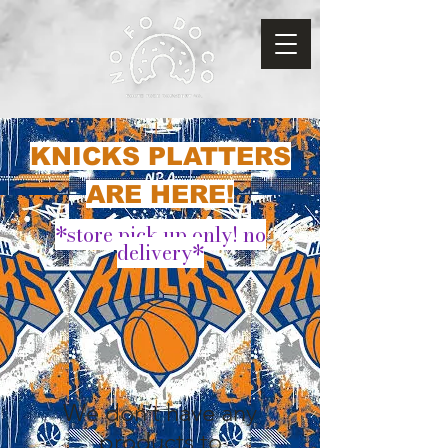
KNICKS PLATTERS
ARE HERE!
*store pick up only! no
delivery*
We don’t have any
products to