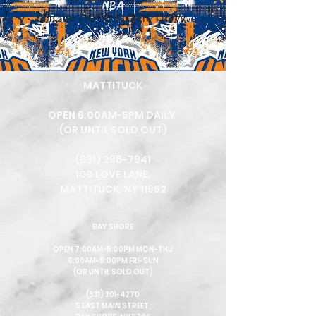
show here right now.
MA
TTITUCK
OPEN 6:00AM-5PM DAILY
(OR UNTIL SOLD OUT)
(631) 298-7941
100 LOVE LANE,
MATTITUCK, NY 11952
BAY SHORE
OPEN 7:00AM-5:00PM MON-THU
6:00AM-8:00PM FRI-SUN
(OR UNTIL SOLD OUT)
(631) 201-4270
5 EAST MAIN STREET,