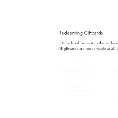
Redeeming Giftcards
Giftcards will be sent to the addre
All giftcards are redeemable at all l
MA
TTITUCK
OPEN 6:00AM-5PM DAILY
OPEN
(OR UNTIL SOLD OUT)
6
(631) 298-7941
100 LOVE LANE,
MATTITUCK, NY 11952
MA
BAY SHORE
OPEN 7:00AM-5:00PM MON-THU
6:00AM-8:00PM FRI-SUN