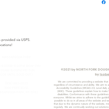
ss provided via USPS.
ocations!
MASSAPEQUA PARK
 6:00AM-5:00PM MON-THU
©2021 by NORTH FORK DOUGH
:00AM-8:00PM FRI-SUN
by
Isob
(OR UNTIL SOLD OUT)
We are committed to providing a website that i
(516) 882-0333
regardless of circumstance and ability. We aim to 
1000 PARK BLVD,
Accessibility Guidelines (WCAG 2.0, Level AA)
(W3C). These guidelines explain how to make 
SSAPEQUA PARK, NY 11762
disabilities. Conformance with these guidelines
everyone. Whilst we strive to adhere to the guideline
possible to do so in all areas of the website and w
that due to the dynamic nature of the website, min
regularly. We are continually seeking out solutions t